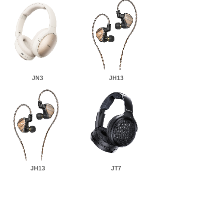
JN3
JH13
JH13
JT7