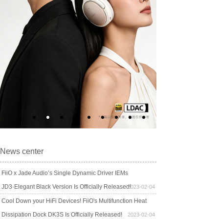
News center
FiiO x Jade Audio’s Single Dynamic Driver IEMs
JD3·Elegant Black Version Is Officially Released!
2023-02-04
Cool Down your HiFi Devices! FiiO's Multifunction Heat
Dissipation Dock DK3S Is Officially Released!
2023-02-04