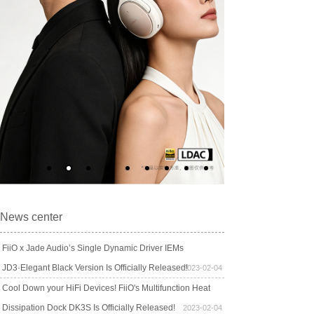
News center
FiiO x Jade Audio’s Single Dynamic Driver IEMs
JD3·Elegant Black Version Is Officially Released!
2023-02-04
Cool Down your HiFi Devices! FiiO's Multifunction Heat
Dissipation Dock DK3S Is Officially Released!
2023-02-04