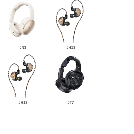
JN3
JH13
JH13
JT7