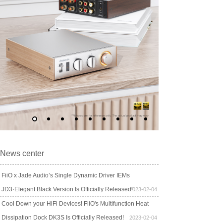
News center
FiiO x Jade Audio’s Single Dynamic Driver IEMs
JD3·Elegant Black Version Is Officially Released!
2023-02-04
Cool Down your HiFi Devices! FiiO's Multifunction Heat
Dissipation Dock DK3S Is Officially Released!
2023-02-04