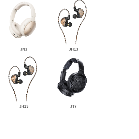
JN3
JH13
JH13
JT7