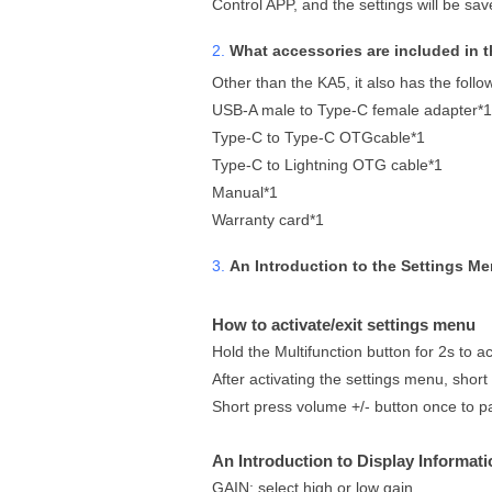
Control APP, and the settings will be saved
2.
What accessories are included in 
Other than the KA5, it also has the follo
USB-A male to Type-C female adapter*1
Type-C to Type-C OTGcable*1
Type-C to Lightning OTG cable*1
Manual*1
Warranty card*1
3.
An Introduction to the Settings M
How to activate/exit settings menu
Hold the Multifunction button for 2s to ac
After activating the settings menu, short
Short press volume +/- button once to 
An Introduction to Display Informati
GAIN: select high or low gain.