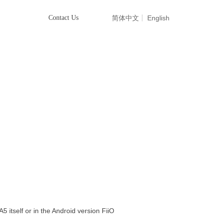
简体中文
English
Contact Us
 itself or in the Android version FiiO