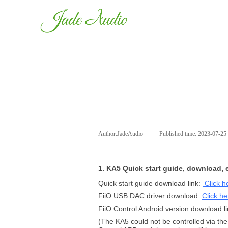
Author:
JadeAudio
|
Published time:
2023-07-25
1. KA5 Quick start guide, download, e
Quick start guide download link:
Click h
FiiO USB DAC driver download:
Click he
FiiO Control Android version download l
(The KA5 could not be controlled via the 