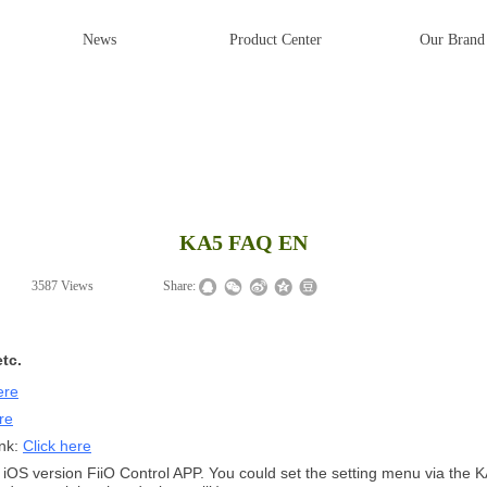
News
Product Center
Our Brand
KA5 FAQ EN
|
3587
Views
|
|
Share:
tc.
ere
re
ink:
Click here
iOS version FiiO Control APP. You could set the setting menu via the KA5