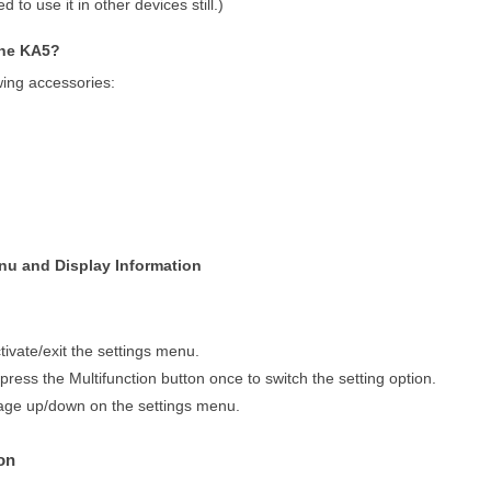
 to use it in other devices still.)
the KA5?
wing accessories:
enu and Display Information
tivate/exit the settings menu.
 press the Multifunction button once to switch the setting option.
page up/down on the settings menu.
on